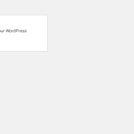
your WordPress