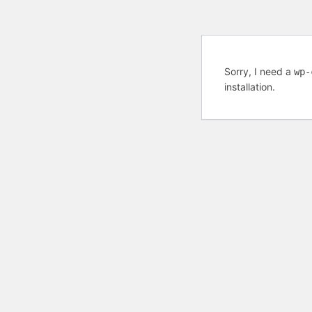
Sorry, I need a
wp-
installation.