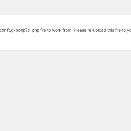
file to work from. Please re-upload this file to 
config-sample.php